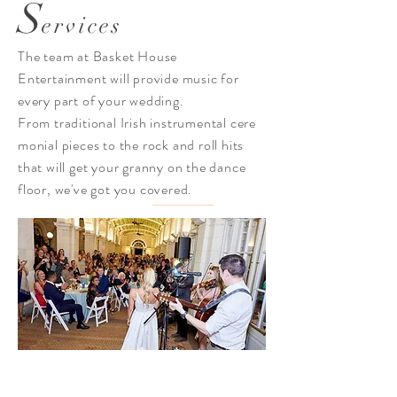
S
ervices
The team at Basket House
Entertainment will provide
music
for
every part of your wedding.
From
traditional Irish instrumental
cere
monial pieces
to the rock and roll hits
that will get your granny on the dance
floor, we've got you covered.