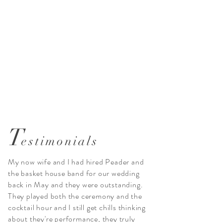
T
estimonials
My now wife and I had hired Peader and
the basket house band for our wedding
back in May and they were outstanding.
They played both the ceremony and the
cocktail hour and I still get chills thinking
about they're performance, they truly