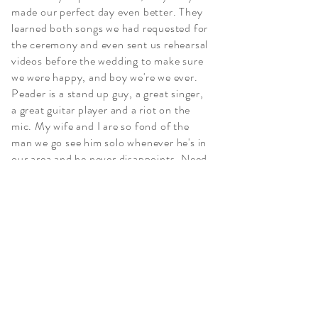
made our perfect day even better. They
learned both songs we had requested for
the ceremony and even sent us rehearsal
videos before the wedding to make sure
we were happy, and boy we're we ever.
Peader is a stand up guy, a great singer,
a great guitar player and a riot on the
mic. My wife and I are so fond of the
man we go see him solo whenever he's in
our area and he never disappoints. Need
a wedding band? Hire him. Looking for a
good time? Go see him out at the bars.
Joe Sacco Marini, 2021
More Testimonials